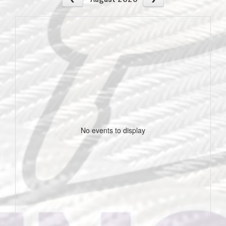
No events to display