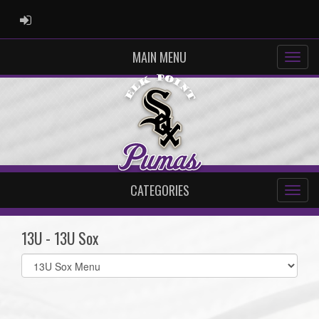
ADMIN LOGIN
MAIN MENU
CATEGORIES
13U - 13U Sox
Select
list(select
one):