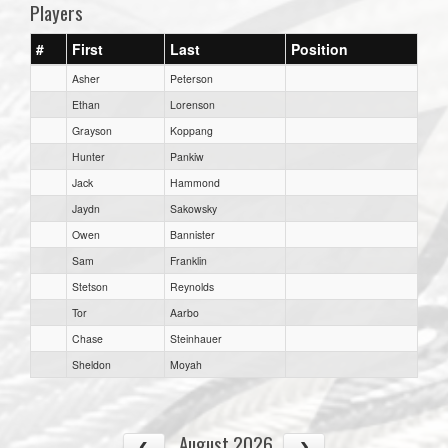
Players
#
First
Last
Position
Asher
Peterson
Ethan
Lorenson
Grayson
Koppang
Hunter
Pankiw
Jack
Hammond
Jaydn
Sakowsky
Owen
Bannister
Sam
Franklin
Stetson
Reynolds
Tor
Aarbo
Chase
Steinhauer
Sheldon
Moyah
August 2026