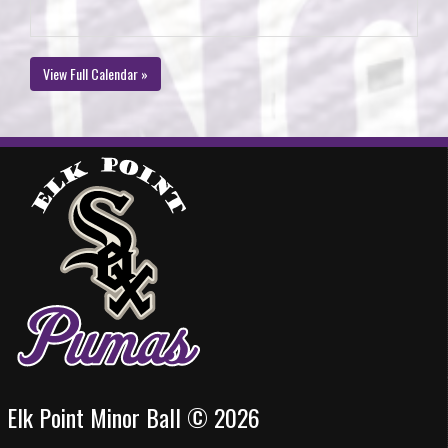
View Full Calendar »
Elk Point Minor Ball © 2026