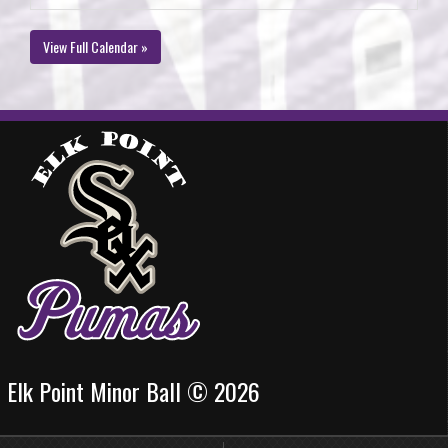
View Full Calendar »
Elk Point Minor Ball © 2026