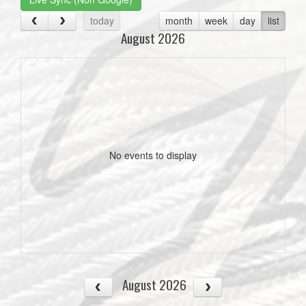
today
month
week
day
list
August 2026
No events to display
August 2026