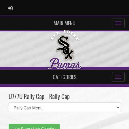
ADMIN LOGIN
MAIN MENU
CATEGORIES
U7/7U Rally Cap - Rally Cap
Select
list(select
one):
Live Sync (Non Google)