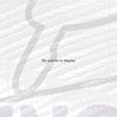
No events to display