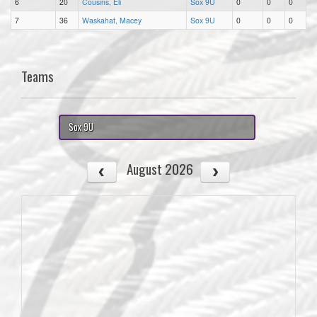
6
20
Cousins, Eli
Sox 9U
0
0
0
7
36
Waskahat, Macey
Sox 9U
0
0
0
Teams
Sox 9U
August 2026