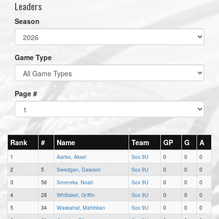
Leaders
Season
Game Type
Page #
Rank
#
Name
Team
GP
G
A
1
Aarbo, Aksel
Sox 9U
0
0
0
2
5
Swedgan, Dawson
Sox 9U
0
0
0
3
56
Smereka, Noah
Sox 9U
0
0
0
4
28
Whittaker, Griffin
Sox 9U
0
0
0
5
34
Waskahat, Mahihkan
Sox 9U
0
0
0