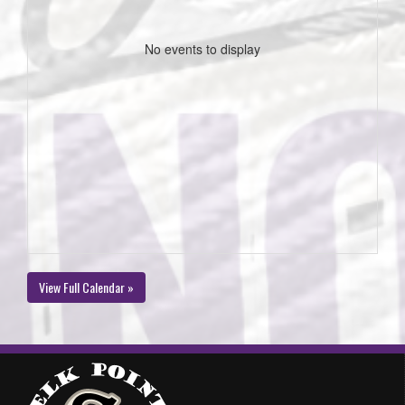
No events to display
View Full Calendar »