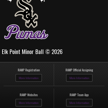
Elk Point Minor Ball © 2026
RAMP Registration
RAMP Official Assigning
More Information
More Information
RAMP Websites
RAMP Team App
More Information
More Information