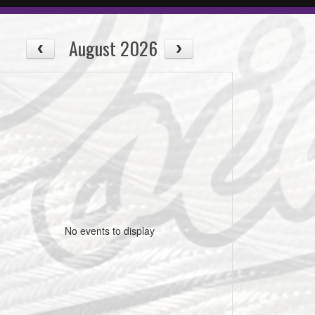
August 2026
No events to display