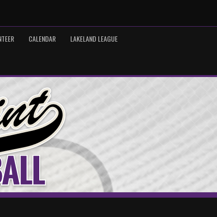
NTEER
CALENDAR
LAKELAND LEAGUE