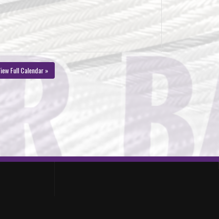
iew Full Calendar »