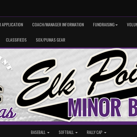
 APPLICATION
COACH/MANAGER INFORMATION
FUNDRAISING
VOLU
CLASSIFIEDS
SOX/PUMAS GEAR
BASEBALL
SOFTBALL
RALLY CAP