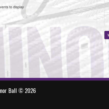
vents to display
V
inor Ball © 2026