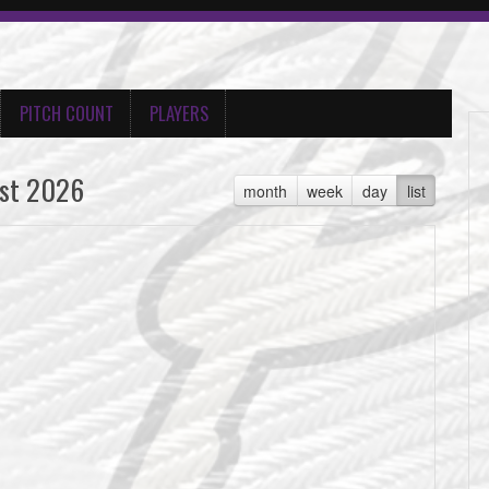
PITCH COUNT
PLAYERS
st 2026
month
week
day
list