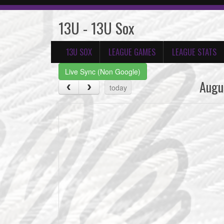
13U - 13U Sox
13U SOX
LEAGUE GAMES
LEAGUE STATS
Live Sync (Non Google)
Augu
today