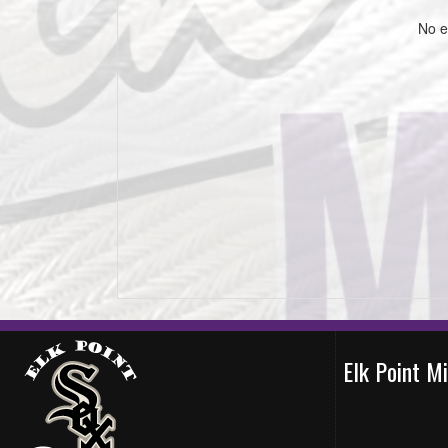
No e
Elk Point M