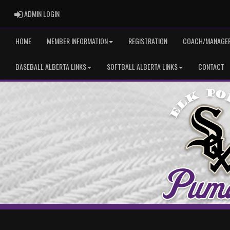
ADMIN LOGIN
ADMIN LOGIN
HOME
MEMBER INFORMATION
REGISTRATION
COACH/MANAGER
BASEBALL ALBERTA LINKS
SOFTBALL ALBERTA LINKS
CONTACT