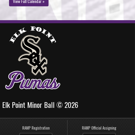
View Full Calendar »
Elk Point Minor Ball © 2026
RAMP Registration
RAMP Official Assigning