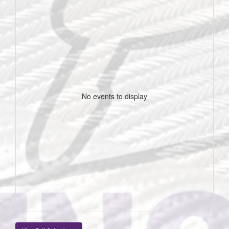
No events to display