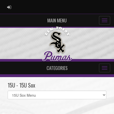
ADMIN LOGIN
MAIN MENU
CATEGORIES
15U - 15U Sox
Select
list(select
one):