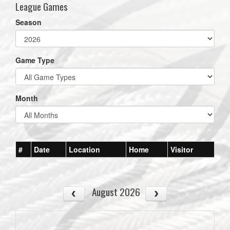
League Games
Season
Game Type
Month
#
Date
Location
Home
Visitor
August 2026