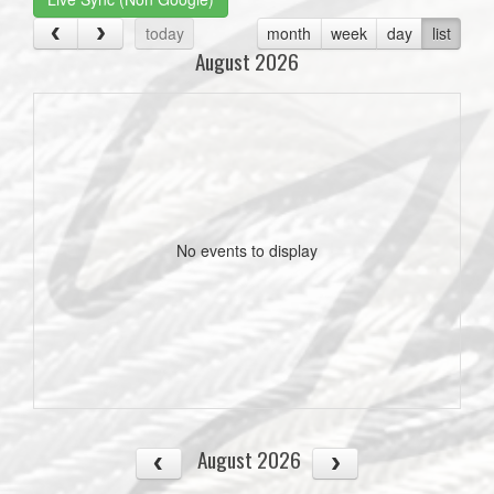
today
month
week
day
list
August 2026
No events to display
August 2026