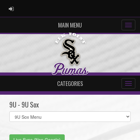
ADMIN LOGIN
MAIN MENU
CATEGORIES
9U - 9U Sox
Select
list(select
one):
Live Sync (Non Google)