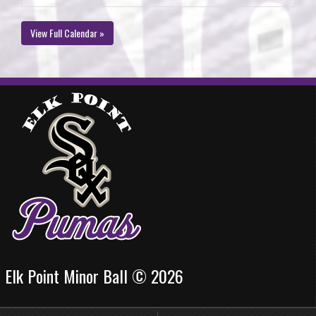
View Full Calendar »
Elk Point Minor Ball © 2026