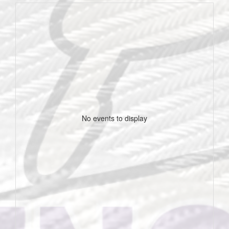
No events to display